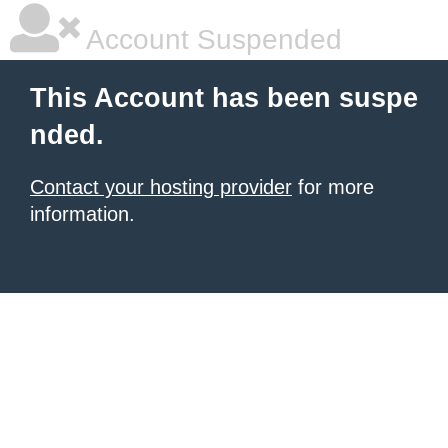
Account Suspended
This Account has been suspe
nded.
Contact your hosting provider
for more
information.