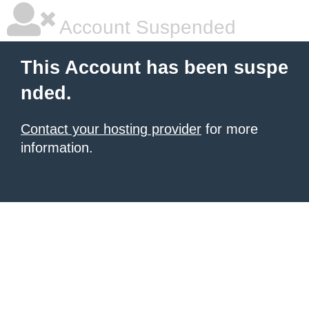
Account Suspended
This Account has been suspe
nded.
Contact your hosting provider
for more
information.