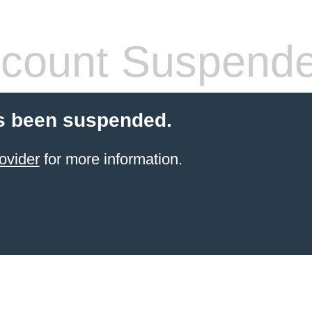
count Suspend
s been suspended.
ovider
for more information.