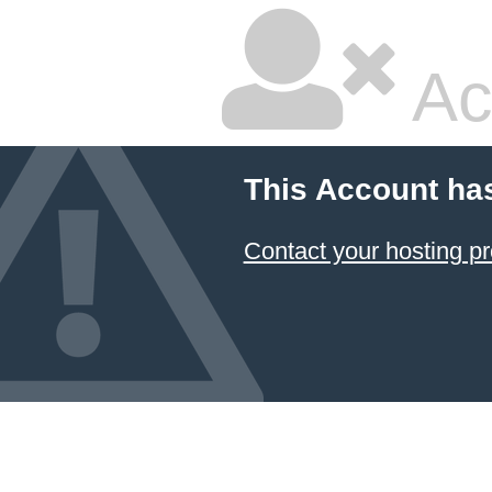
Ac
This Account ha
Contact your hosting pr