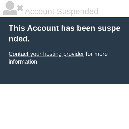
Account Suspended
This Account has been suspe
nded.
Contact your hosting provider
for more
information.