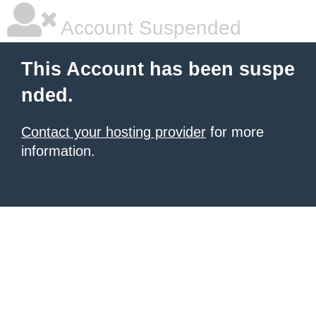
Account Suspended
This Account has been suspe
nded.
Contact your hosting provider
for more
information.