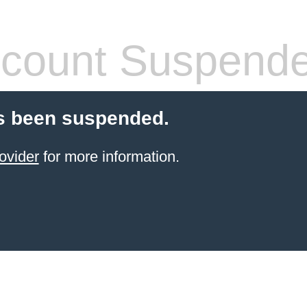
count Suspend
s been suspended.
ovider
for more information.