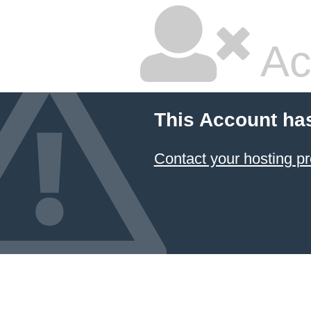
Ac
This Account ha
Contact your hosting pr