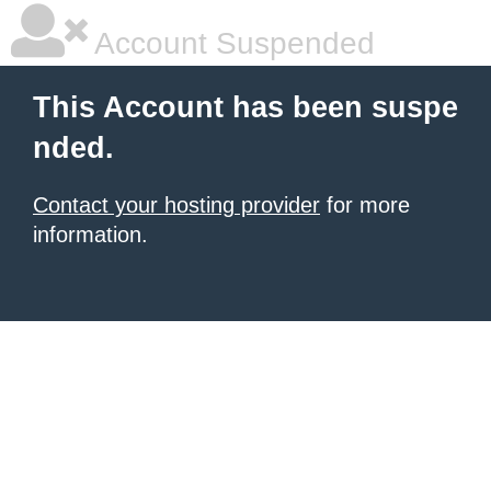
Account Suspended
This Account has been suspe
nded.
Contact your hosting provider
for more
information.